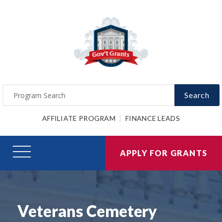
Search
AFFILIATE PROGRAM
FINANCE LEADS
APPLY FOR GRANTS
Veterans Cemetery