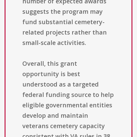
number of expected awards
suggests the program may
fund substantial cemetery-
related projects rather than
small-scale activities.
Overall, this grant
opportunity is best
understood as a targeted
federal funding source to help
eligible governmental entities
develop and maintain
veterans cemetery capacity
consistent with VA rules in 38