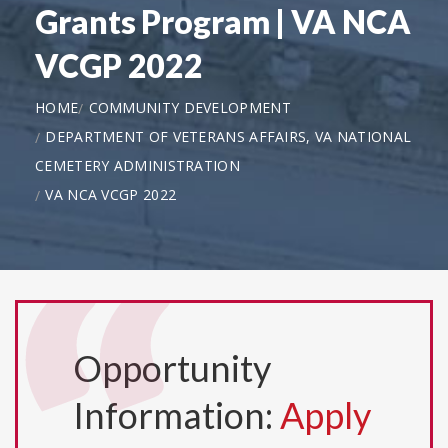
Grants Program | VA NCA
VCGP 2022
HOME
COMMUNITY DEVELOPMENT
DEPARTMENT OF VETERANS AFFAIRS, VA NATIONAL
CEMETERY ADMINISTRATION
VA NCA VCGP 2022
Opportunity
Information:
Apply