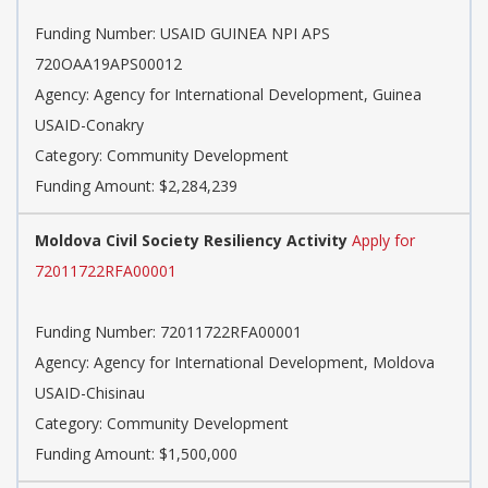
Funding Number: USAID GUINEA NPI APS
720OAA19APS00012
Agency: Agency for International Development, Guinea
USAID-Conakry
Category: Community Development
Funding Amount: $2,284,239
Moldova Civil Society Resiliency Activity
Apply for
72011722RFA00001
Funding Number: 72011722RFA00001
Agency: Agency for International Development, Moldova
USAID-Chisinau
Category: Community Development
Funding Amount: $1,500,000