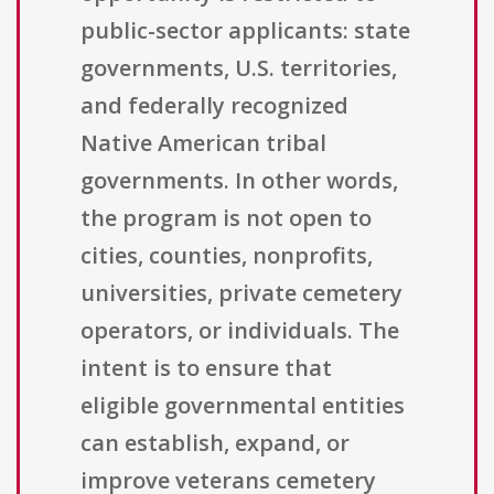
public-sector applicants: state
governments, U.S. territories,
and federally recognized
Native American tribal
governments. In other words,
the program is not open to
cities, counties, nonprofits,
universities, private cemetery
operators, or individuals. The
intent is to ensure that
eligible governmental entities
can establish, expand, or
improve veterans cemetery