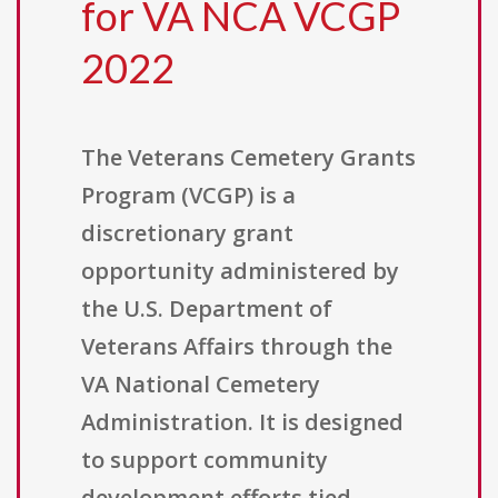
for VA NCA VCGP
2022
The Veterans Cemetery Grants
Program (VCGP) is a
discretionary grant
opportunity administered by
the U.S. Department of
Veterans Affairs through the
VA National Cemetery
Administration. It is designed
to support community
development efforts tied