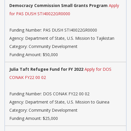
Democracy Commission Small Grants Program
Apply
for PAS DUSH STI40022GR0000
Funding Number: PAS DUSH STI40022GR0000
Agency: Department of State, U.S. Mission to Tajikistan
Category: Community Development
Funding Amount: $50,000
Julia Taft Refugee Fund for FY 2022
Apply for DOS
CONAK FY22 00 02
Funding Number: DOS CONAK FY22 00 02
Agency: Department of State, U.S. Mission to Guinea
Category: Community Development
Funding Amount: $25,000