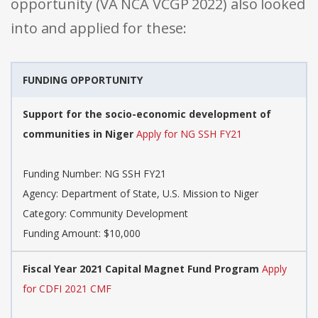
opportunity (VA NCA VCGP 2022) also looked
into and applied for these:
FUNDING OPPORTUNITY
Support for the socio-economic development of
communities in Niger
Apply for NG SSH FY21
Funding Number: NG SSH FY21
Agency: Department of State, U.S. Mission to Niger
Category: Community Development
Funding Amount: $10,000
Fiscal Year 2021 Capital Magnet Fund Program
Apply
for CDFI 2021 CMF