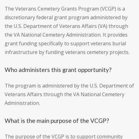
The Veterans Cemetery Grants Program (VCGP) is a
discretionary federal grant program administered by
the U.S. Department of Veterans Affairs (VA) through
the VA National Cemetery Administration. It provides
grant funding specifically to support veterans burial
infrastructure by funding veterans cemetery projects.
Who administers this grant opportunity?
The program is administered by the U.S. Department of
Veterans Affairs through the VA National Cemetery
Administration.
What is the main purpose of the VCGP?
The purpose of the VCGP is to support community