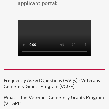
applicant portal:
Frequently Asked Questions (FAQs) - Veterans
Cemetery Grants Program (VCGP)
What is the Veterans Cemetery Grants Program
(VCGP)?