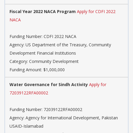
Fiscal Year 2022 NACA Program
Apply for CDFI 2022
NACA
Funding Number: CDFI 2022 NACA
Agency: US Department of the Treasury, Community
Development Financial Institutions
Category: Community Development
Funding Amount: $1,000,000
Water Governance for Sindh Activity
Apply for
72039122RFA00002
Funding Number: 72039122RFA00002
Agency: Agency for International Development, Pakistan
USAID-Islamabad