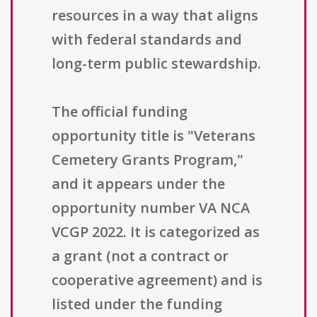
resources in a way that aligns
with federal standards and
long-term public stewardship.
The official funding
opportunity title is "Veterans
Cemetery Grants Program,"
and it appears under the
opportunity number VA NCA
VCGP 2022. It is categorized as
a grant (not a contract or
cooperative agreement) and is
listed under the funding