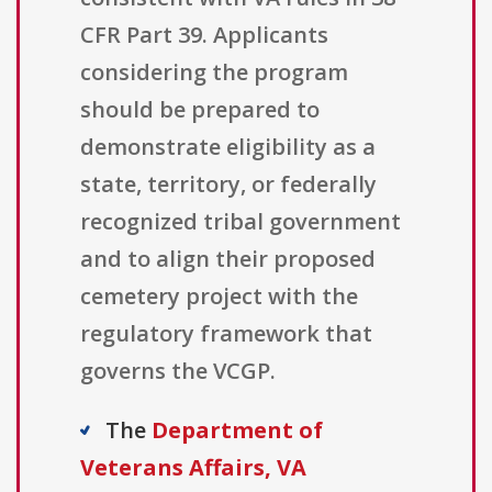
CFR Part 39. Applicants
considering the program
should be prepared to
demonstrate eligibility as a
state, territory, or federally
recognized tribal government
and to align their proposed
cemetery project with the
regulatory framework that
governs the VCGP.
The
Department of
Veterans Affairs, VA