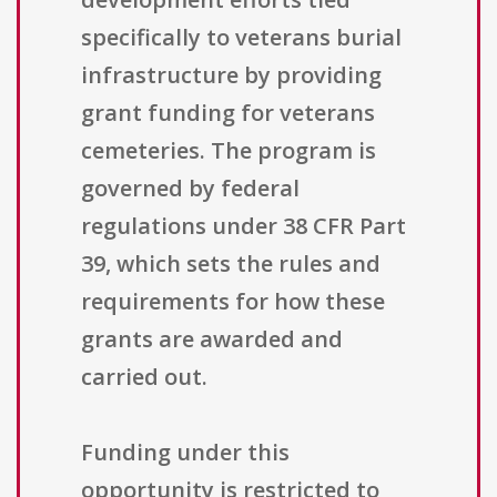
specifically to veterans burial
infrastructure by providing
grant funding for veterans
cemeteries. The program is
governed by federal
regulations under 38 CFR Part
39, which sets the rules and
requirements for how these
grants are awarded and
carried out.
Funding under this
opportunity is restricted to