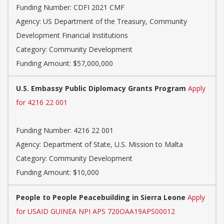
Funding Number: CDFI 2021 CMF
Agency: US Department of the Treasury, Community
Development Financial Institutions
Category: Community Development
Funding Amount: $57,000,000
U.S. Embassy Public Diplomacy Grants Program
Apply
for 4216 22 001
Funding Number: 4216 22 001
Agency: Department of State, U.S. Mission to Malta
Category: Community Development
Funding Amount: $10,000
People to People Peacebuilding in Sierra Leone
Apply
for USAID GUINEA NPI APS 720OAA19APS00012