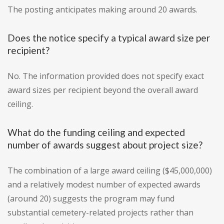
The posting anticipates making around 20 awards.
Does the notice specify a typical award size per
recipient?
No. The information provided does not specify exact
award sizes per recipient beyond the overall award
ceiling.
What do the funding ceiling and expected
number of awards suggest about project size?
The combination of a large award ceiling ($45,000,000)
and a relatively modest number of expected awards
(around 20) suggests the program may fund
substantial cemetery-related projects rather than