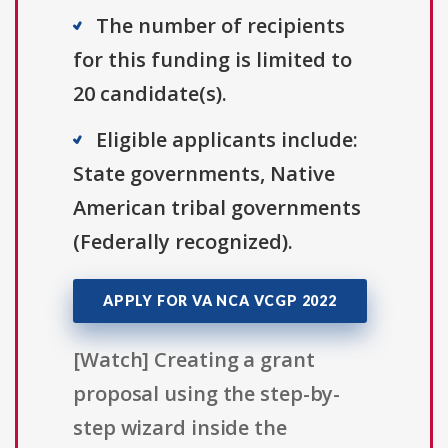
The number of recipients
for this funding is limited to
20 candidate(s).
Eligible applicants include:
State governments, Native
American tribal governments
(Federally recognized).
APPLY FOR VA NCA VCGP 2022
[Watch] Creating a grant
proposal using the step-by-
step wizard inside the