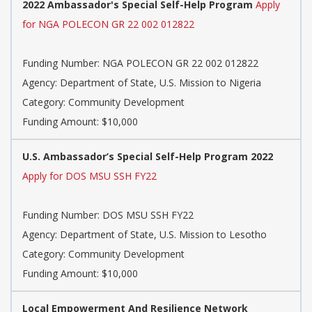
2022 Ambassador's Special Self-Help Program
Apply
for NGA POLECON GR 22 002 012822
Funding Number: NGA POLECON GR 22 002 012822
Agency: Department of State, U.S. Mission to Nigeria
Category: Community Development
Funding Amount: $10,000
U.S. Ambassador’s Special Self-Help Program 2022
Apply for DOS MSU SSH FY22
Funding Number: DOS MSU SSH FY22
Agency: Department of State, U.S. Mission to Lesotho
Category: Community Development
Funding Amount: $10,000
Local Empowerment And Resilience Network