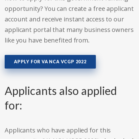
opportunity? You can create a free applicant
account and receive instant access to our
applicant portal that many business owners
like you have benefited from.
APPLY FOR VA NCA VCGP 2022
Applicants also applied
for:
Applicants who have applied for this