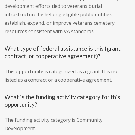
development efforts tied to veterans burial
infrastructure by helping eligible public entities
establish, expand, or improve veterans cemetery
resources consistent with VA standards.
What type of federal assistance is this (grant,
contract, or cooperative agreement)?
This opportunity is categorized as a grant. It is not
listed as a contract or a cooperative agreement.
What is the funding activity category for this
opportunity?
The funding activity category is Community
Development.