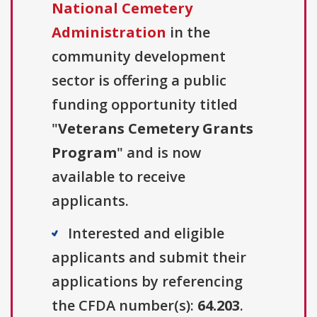
National Cemetery
Administration
in the
community development
sector is offering a public
funding opportunity titled
"
Veterans Cemetery Grants
Program
" and is now
available to receive
applicants.
Interested and eligible
applicants and submit their
applications by referencing
the CFDA number(s):
64.203
.