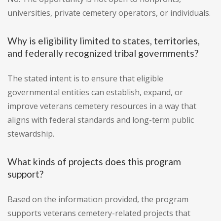
universities, private cemetery operators, or individuals.
Why is eligibility limited to states, territories,
and federally recognized tribal governments?
The stated intent is to ensure that eligible
governmental entities can establish, expand, or
improve veterans cemetery resources in a way that
aligns with federal standards and long-term public
stewardship.
What kinds of projects does this program
support?
Based on the information provided, the program
supports veterans cemetery-related projects that