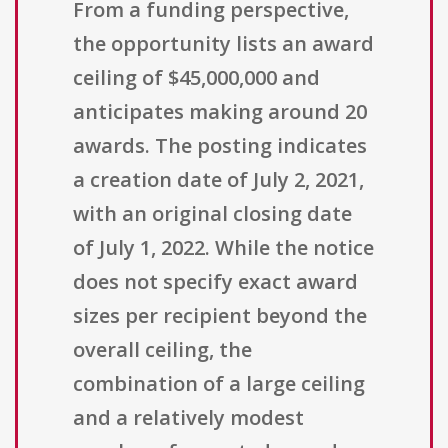
From a funding perspective,
the opportunity lists an award
ceiling of $45,000,000 and
anticipates making around 20
awards. The posting indicates
a creation date of July 2, 2021,
with an original closing date
of July 1, 2022. While the notice
does not specify exact award
sizes per recipient beyond the
overall ceiling, the
combination of a large ceiling
and a relatively modest