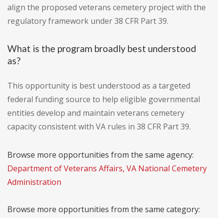
align the proposed veterans cemetery project with the
regulatory framework under 38 CFR Part 39.
What is the program broadly best understood
as?
This opportunity is best understood as a targeted
federal funding source to help eligible governmental
entities develop and maintain veterans cemetery
capacity consistent with VA rules in 38 CFR Part 39.
Browse more opportunities from the same agency:
Department of Veterans Affairs, VA National Cemetery
Administration
Browse more opportunities from the same category: