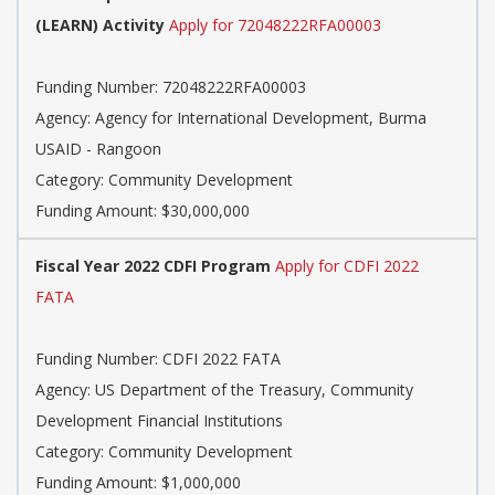
(LEARN) Activity
Apply for 72048222RFA00003
Funding Number: 72048222RFA00003
Agency: Agency for International Development, Burma
USAID - Rangoon
Category: Community Development
Funding Amount: $30,000,000
Fiscal Year 2022 CDFI Program
Apply for CDFI 2022
FATA
Funding Number: CDFI 2022 FATA
Agency: US Department of the Treasury, Community
Development Financial Institutions
Category: Community Development
Funding Amount: $1,000,000