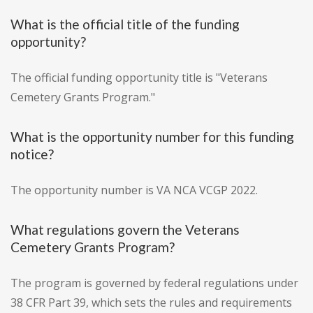
What is the official title of the funding
opportunity?
The official funding opportunity title is "Veterans
Cemetery Grants Program."
What is the opportunity number for this funding
notice?
The opportunity number is VA NCA VCGP 2022.
What regulations govern the Veterans
Cemetery Grants Program?
The program is governed by federal regulations under
38 CFR Part 39, which sets the rules and requirements