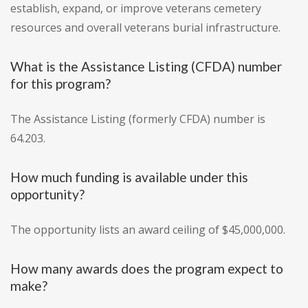
establish, expand, or improve veterans cemetery
resources and overall veterans burial infrastructure.
What is the Assistance Listing (CFDA) number
for this program?
The Assistance Listing (formerly CFDA) number is
64.203.
How much funding is available under this
opportunity?
The opportunity lists an award ceiling of $45,000,000.
How many awards does the program expect to
make?