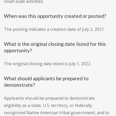
small-scale activities.
When was this opportunity created or posted?
The posting indicates a creation date of July 2, 2021.
What is the original closing date listed for this
opportunity?
The original closing date listed is July 1, 2022.
What should applicants be prepared to
demonstrate?
Applicants should be prepared to demonstrate
eligibility as a state, U.S. territory, or federally
recognized Native American tribal government, and to