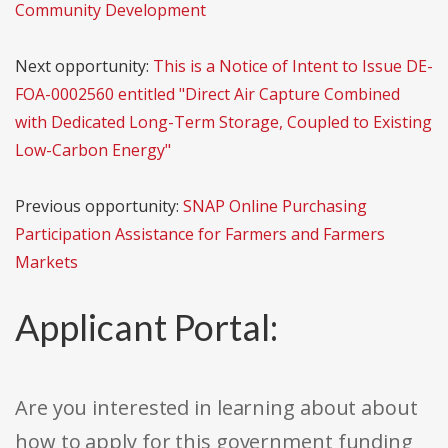
Community Development
Next opportunity:
This is a Notice of Intent to Issue DE-
FOA-0002560 entitled "Direct Air Capture Combined
with Dedicated Long-Term Storage, Coupled to Existing
Low-Carbon Energy"
Previous opportunity:
SNAP Online Purchasing
Participation Assistance for Farmers and Farmers
Markets
Applicant Portal:
Are you interested in learning about about
how to apply for this government funding