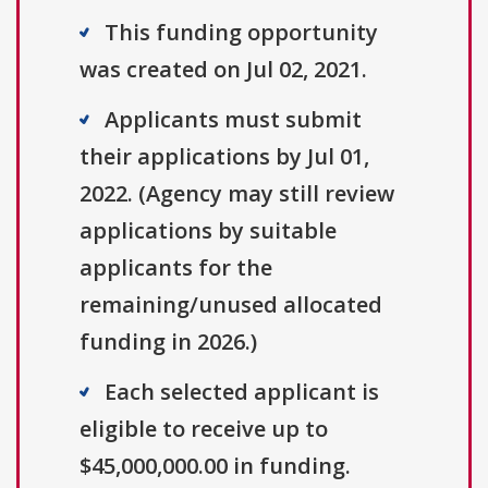
This funding opportunity
was created on Jul 02, 2021.
Applicants must submit
their applications by Jul 01,
2022. (Agency may still review
applications by suitable
applicants for the
remaining/unused allocated
funding in 2026.)
Each selected applicant is
eligible to receive up to
$45,000,000.00 in funding.