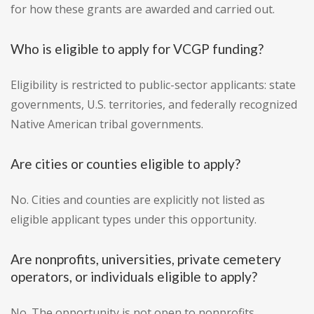
for how these grants are awarded and carried out.
Who is eligible to apply for VCGP funding?
Eligibility is restricted to public-sector applicants: state
governments, U.S. territories, and federally recognized
Native American tribal governments.
Are cities or counties eligible to apply?
No. Cities and counties are explicitly not listed as
eligible applicant types under this opportunity.
Are nonprofits, universities, private cemetery
operators, or individuals eligible to apply?
No. The opportunity is not open to nonprofits,