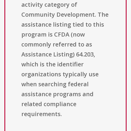
activity category of
Community Development. The
assistance listing tied to this
program is CFDA (now
commonly referred to as
Assistance Listing) 64.203,
which is the identifier
organizations typically use
when searching federal
assistance programs and
related compliance
requirements.