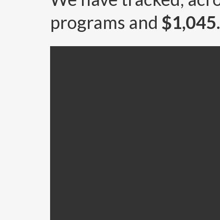
programs and
$1,04