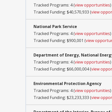
Tracked Programs: 4 (
view opportunities
)
Tracked Funding: $40,570,933 (
view oppor
National Park Service
Tracked Programs: 4 (
view opportunities
)
Tracked Funding: $900,001 (
view opportun
Department of Energy, National Energ
Tracked Programs: 4 (
view opportunities
)
Tracked Funding: $66,000,004 (
view oppor
Environmental Protection Agency
Tracked Programs: 4 (
view opportunities
)
Tracked Funding: $23,233,333 (
view oppor