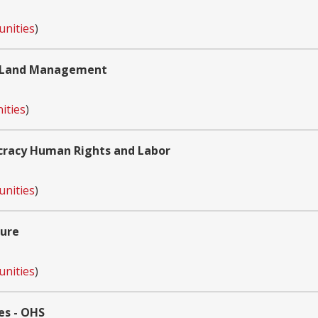
unities
)
of Land Management
ities
)
cracy Human Rights and Labor
unities
)
ture
unities
)
es - OHS