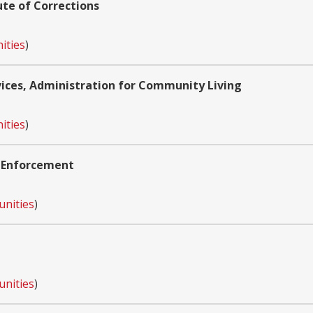
ute of Corrections
ities
)
ces, Administration for Community Living
ities
)
w Enforcement
unities
)
unities
)