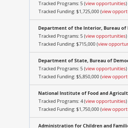
Tracked Programs: 5 (
view opportunities
)
Tracked Funding: $1,725,000 (
view opport
Department of the Interior, Bureau 
Tracked Programs: 5 (
view opportunities
)
Tracked Funding: $715,000 (
view opportun
Department of State, Bureau of Demo
Tracked Programs: 5 (
view opportunities
)
Tracked Funding: $5,850,000 (
view opport
National Institute of Food and Agricul
Tracked Programs: 4 (
view opportunities
)
Tracked Funding: $1,750,000 (
view opport
Administration for Children and Famili