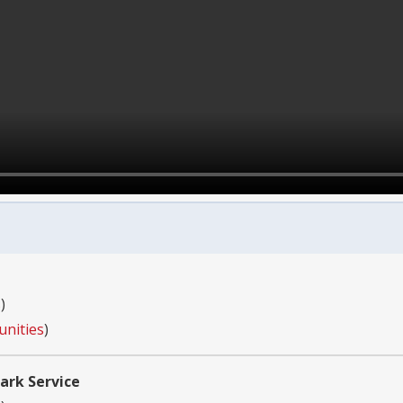
s
)
unities
)
ark Service