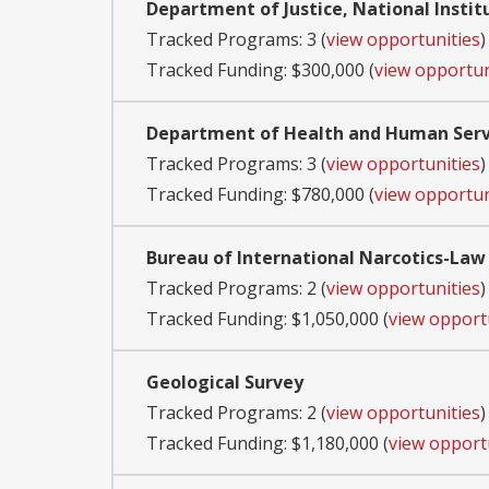
Department of Justice, National Instit
Tracked Programs: 3 (
view opportunities
)
Tracked Funding: $300,000 (
view opportun
Department of Health and Human Servi
Tracked Programs: 3 (
view opportunities
)
Tracked Funding: $780,000 (
view opportun
Bureau of International Narcotics-La
Tracked Programs: 2 (
view opportunities
)
Tracked Funding: $1,050,000 (
view opport
Geological Survey
Tracked Programs: 2 (
view opportunities
)
Tracked Funding: $1,180,000 (
view opport