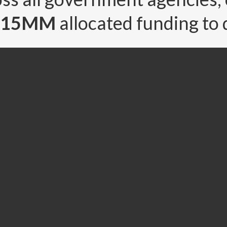
5.15MM
allocated funding to 