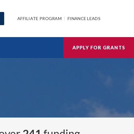
AFFILIATE PROGRAM
FINANCE LEADS
APPLY FOR GRANTS
 over
241
funding