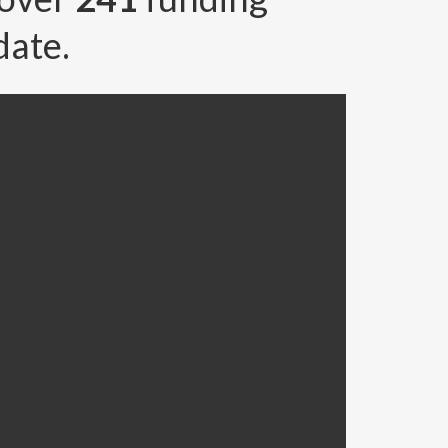
date.