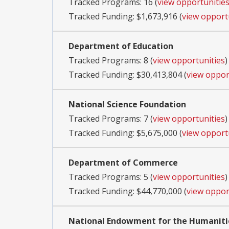
Tracked Programs: 16 (
view opportunitie
Tracked Funding: $1,673,916 (
view opport
Department of Education
Tracked Programs: 8 (
view opportunities
)
Tracked Funding: $30,413,804 (
view oppor
National Science Foundation
Tracked Programs: 7 (
view opportunities
)
Tracked Funding: $5,675,000 (
view opport
Department of Commerce
Tracked Programs: 5 (
view opportunities
)
Tracked Funding: $44,770,000 (
view oppor
National Endowment for the Humaniti