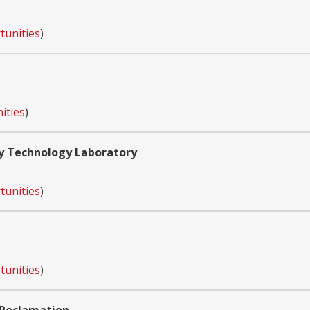
tunities
)
ities
)
y Technology Laboratory
tunities
)
tunities
)