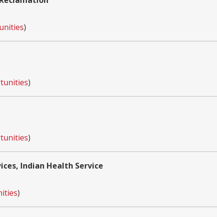
 Reclamation
unities
)
tunities
)
tunities
)
ces, Indian Health Service
ities
)