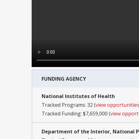
FUNDING AGENCY
National Institutes of Health
Tracked Programs: 32 (
view opportunitie
Tracked Funding: $7,659,000 (
view opport
Department of the Interior, National P