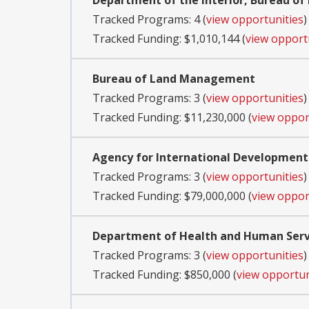
Department of the Interior, Bureau of
Tracked Programs: 4 (
view opportunities
)
Tracked Funding: $1,010,144 (
view opport
Bureau of Land Management
Tracked Programs: 3 (
view opportunities
)
Tracked Funding: $11,230,000 (
view oppor
Agency for International Development
Tracked Programs: 3 (
view opportunities
)
Tracked Funding: $79,000,000 (
view oppor
Department of Health and Human Servi
Tracked Programs: 3 (
view opportunities
)
Tracked Funding: $850,000 (
view opportun