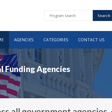
Search
ME
AGENCIES
CATEGORIES
CONTACT US
l Funding Agencies
ss all government agencies,