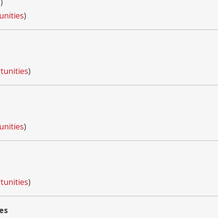
s
)
unities
)
tunities
)
unities
)
tunities
)
es