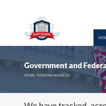
HO
Government and Federa
HOME
FUNDING AGENCIES
We have tracked, acro