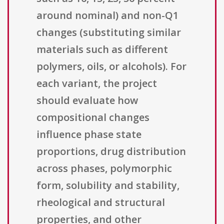
around nominal) and non-Q1
changes (substituting similar
materials such as different
polymers, oils, or alcohols). For
each variant, the project
should evaluate how
compositional changes
influence phase state
proportions, drug distribution
across phases, polymorphic
form, solubility and stability,
rheological and structural
properties, and other