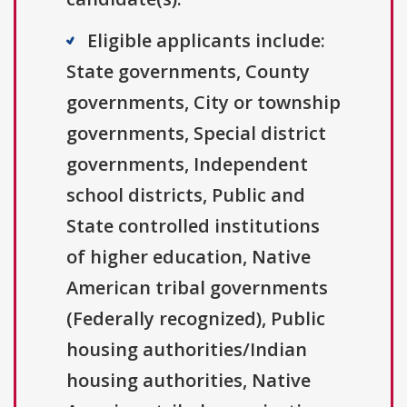
Eligible applicants include:
State governments, County
governments, City or township
governments, Special district
governments, Independent
school districts, Public and
State controlled institutions
of higher education, Native
American tribal governments
(Federally recognized), Public
housing authorities/Indian
housing authorities, Native