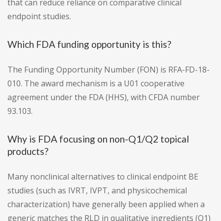
that can reduce reliance on comparative clinical
endpoint studies.
Which FDA funding opportunity is this?
The Funding Opportunity Number (FON) is RFA-FD-18-
010. The award mechanism is a U01 cooperative
agreement under the FDA (HHS), with CFDA number
93.103.
Why is FDA focusing on non-Q1/Q2 topical
products?
Many nonclinical alternatives to clinical endpoint BE
studies (such as IVRT, IVPT, and physicochemical
characterization) have generally been applied when a
generic matches the RLD in qualitative ingredients (Q1)