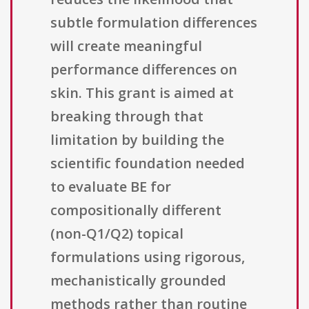
subtle formulation differences
will create meaningful
performance differences on
skin. This grant is aimed at
breaking through that
limitation by building the
scientific foundation needed
to evaluate BE for
compositionally different
(non-Q1/Q2) topical
formulations using rigorous,
mechanistically grounded
methods rather than routine