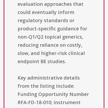
evaluation approaches that
could eventually inform
regulatory standards or
product-specific guidance for
non-Q1/Q2 topical generics,
reducing reliance on costly,
slow, and higher-risk clinical
endpoint BE studies.
Key administrative details
from the listing include:
Funding Opportunity Number
RFA-FD-18-010; instrument