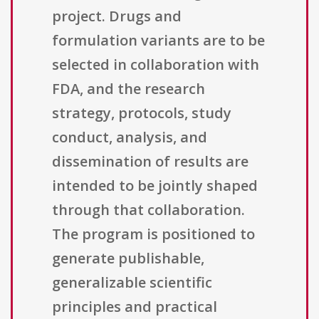
project. Drugs and
formulation variants are to be
selected in collaboration with
FDA, and the research
strategy, protocols, study
conduct, analysis, and
dissemination of results are
intended to be jointly shaped
through that collaboration.
The program is positioned to
generate publishable,
generalizable scientific
principles and practical