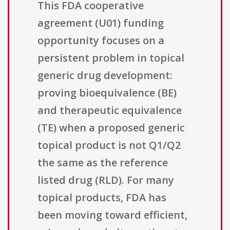
This FDA cooperative
agreement (U01) funding
opportunity focuses on a
persistent problem in topical
generic drug development:
proving bioequivalence (BE)
and therapeutic equivalence
(TE) when a proposed generic
topical product is not Q1/Q2
the same as the reference
listed drug (RLD). For many
topical products, FDA has
been moving toward efficient,