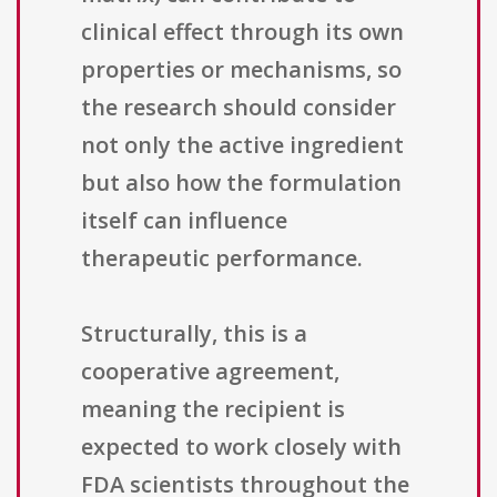
clinical effect through its own
properties or mechanisms, so
the research should consider
not only the active ingredient
but also how the formulation
itself can influence
therapeutic performance.
Structurally, this is a
cooperative agreement,
meaning the recipient is
expected to work closely with
FDA scientists throughout the