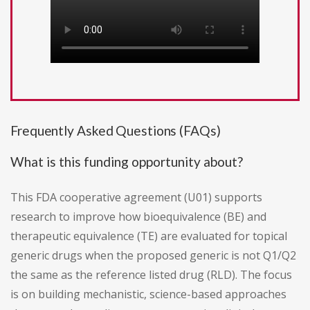
Frequently Asked Questions (FAQs)
What is this funding opportunity about?
This FDA cooperative agreement (U01) supports
research to improve how bioequivalence (BE) and
therapeutic equivalence (TE) are evaluated for topical
generic drugs when the proposed generic is not Q1/Q2
the same as the reference listed drug (RLD). The focus
is on building mechanistic, science-based approaches