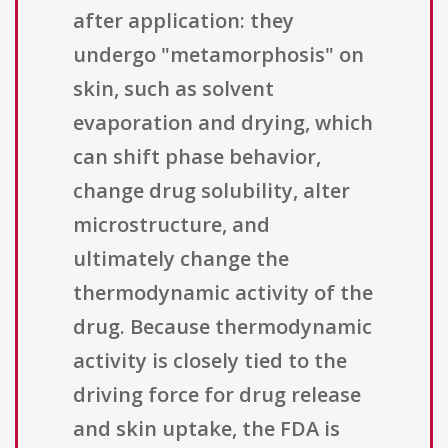
after application: they
undergo "metamorphosis" on
skin, such as solvent
evaporation and drying, which
can shift phase behavior,
change drug solubility, alter
microstructure, and
ultimately change the
thermodynamic activity of the
drug. Because thermodynamic
activity is closely tied to the
driving force for drug release
and skin uptake, the FDA is