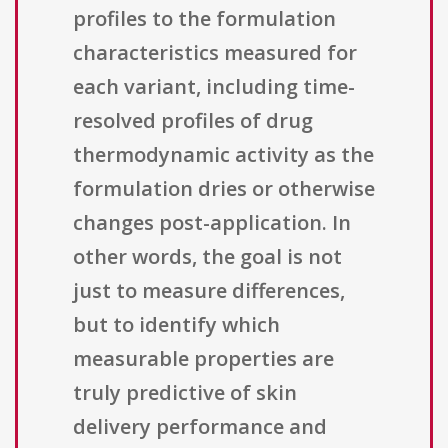
profiles to the formulation
characteristics measured for
each variant, including time-
resolved profiles of drug
thermodynamic activity as the
formulation dries or otherwise
changes post-application. In
other words, the goal is not
just to measure differences,
but to identify which
measurable properties are
truly predictive of skin
delivery performance and