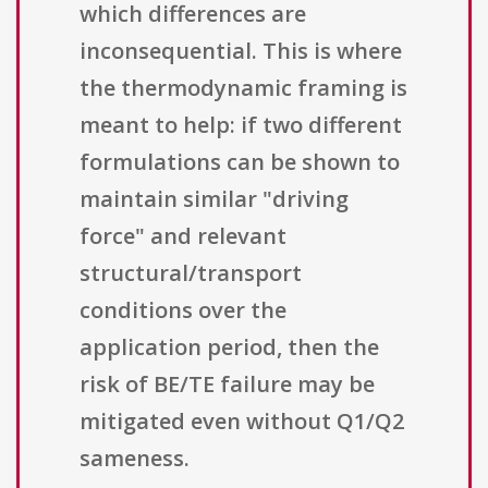
which differences are
inconsequential. This is where
the thermodynamic framing is
meant to help: if two different
formulations can be shown to
maintain similar "driving
force" and relevant
structural/transport
conditions over the
application period, then the
risk of BE/TE failure may be
mitigated even without Q1/Q2
sameness.