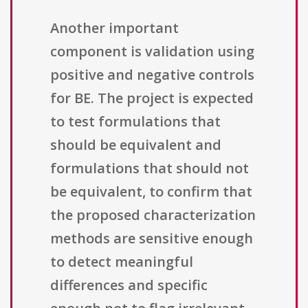
Another important
component is validation using
positive and negative controls
for BE. The project is expected
to test formulations that
should be equivalent and
formulations that should not
be equivalent, to confirm that
the proposed characterization
methods are sensitive enough
to detect meaningful
differences and specific