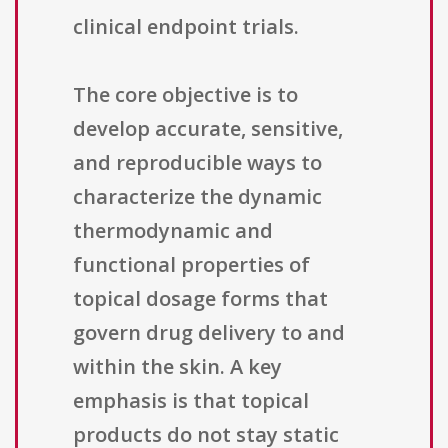
clinical endpoint trials.
The core objective is to
develop accurate, sensitive,
and reproducible ways to
characterize the dynamic
thermodynamic and
functional properties of
topical dosage forms that
govern drug delivery to and
within the skin. A key
emphasis is that topical
products do not stay static