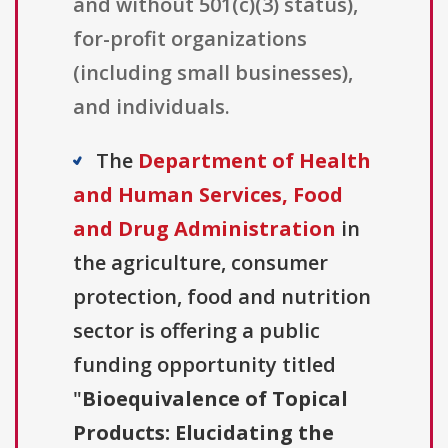
and without 501(c)(3) status),
for-profit organizations
(including small businesses),
and individuals.
The
Department of Health
and Human Services, Food
and Drug Administration
in
the agriculture, consumer
protection, food and nutrition
sector is offering a public
funding opportunity titled
"
Bioequivalence of Topical
Products: Elucidating the