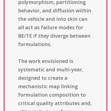
polymorphism, partitioning
behavior, and diffusion within
the vehicle and into skin can
all act as failure modes for
BE/TE if they diverge between
formulations.
The work envisioned is
systematic and multi-year,
designed to create a
mechanistic map linking
formulation composition to
critical quality attributes and,