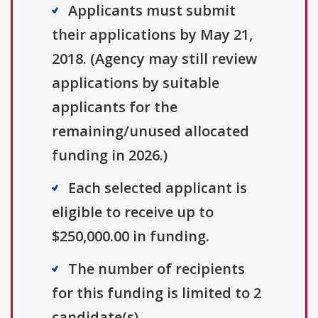
Applicants must submit
their applications by May 21,
2018. (Agency may still review
applications by suitable
applicants for the
remaining/unused allocated
funding in 2026.)
Each selected applicant is
eligible to receive up to
$250,000.00 in funding.
The number of recipients
for this funding is limited to 2
candidate(s).