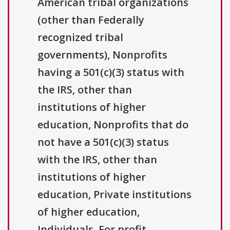
American tribal organizations
(other than Federally
recognized tribal
governments), Nonprofits
having a 501(c)(3) status with
the IRS, other than
institutions of higher
education, Nonprofits that do
not have a 501(c)(3) status
with the IRS, other than
institutions of higher
education, Private institutions
of higher education,
Individuals, For profit