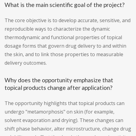
What is the main scientific goal of the project?
The core objective is to develop accurate, sensitive, and
reproducible ways to characterize the dynamic
thermodynamic and functional properties of topical
dosage forms that govern drug delivery to and within
the skin, and to link those properties to measurable
delivery outcomes.
Why does the opportunity emphasize that
topical products change after application?
The opportunity highlights that topical products can
undergo "metamorphosis" on skin (for example,
solvent evaporation and drying). These changes can
shift phase behavior, alter microstructure, change drug