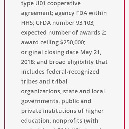
type U01 cooperative
agreement; agency FDA within
HHS; CFDA number 93.103;
expected number of awards 2;
award ceiling $250,000;
original closing date May 21,
2018; and broad eligibility that
includes federal-recognized
tribes and tribal
organizations, state and local
governments, public and
private institutions of higher
education, nonprofits (with