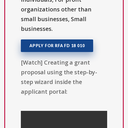
organizations other than
small businesses, Small
businesses.
APPLY FOR RFA FD 18 010
[Watch] Creating a grant
proposal using the step-by-
step wizard inside the
applicant portal: