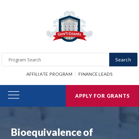
Search
AFFILIATE PROGRAM
FINANCE LEADS
APPLY FOR GRANTS
Bioequivalence of