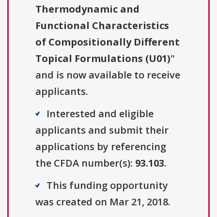
Thermodynamic and
Functional Characteristics
of Compositionally Different
Topical Formulations (U01)
"
and is now available to receive
applicants.
Interested and eligible
applicants and submit their
applications by referencing
the CFDA number(s):
93.103
.
This funding opportunity
was created on Mar 21, 2018.