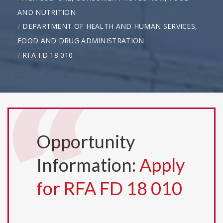
AND NUTRITION
DEPARTMENT OF HEALTH AND HUMAN SERVICES,
FOOD AND DRUG ADMINISTRATION
RFA FD 18 010
Opportunity
Information:
Apply
for RFA FD 18 010