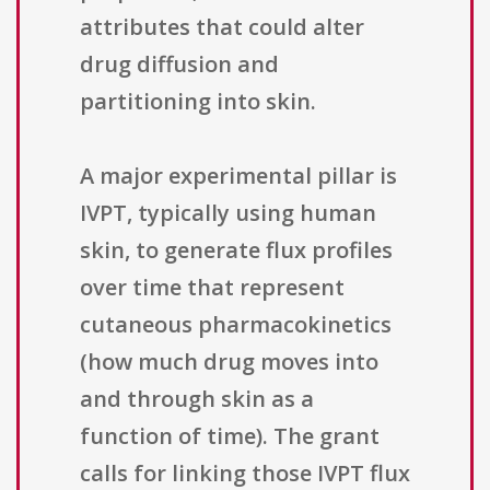
attributes that could alter
drug diffusion and
partitioning into skin.
A major experimental pillar is
IVPT, typically using human
skin, to generate flux profiles
over time that represent
cutaneous pharmacokinetics
(how much drug moves into
and through skin as a
function of time). The grant
calls for linking those IVPT flux