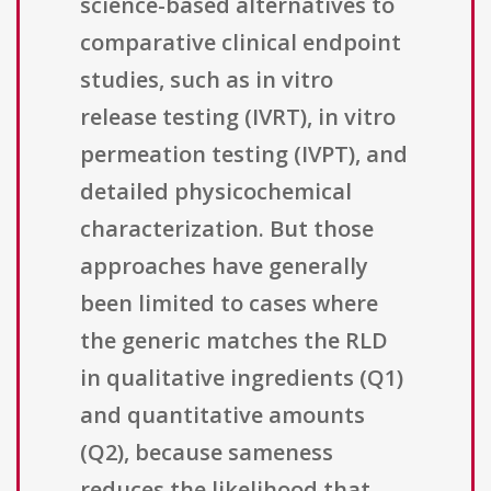
science-based alternatives to
comparative clinical endpoint
studies, such as in vitro
release testing (IVRT), in vitro
permeation testing (IVPT), and
detailed physicochemical
characterization. But those
approaches have generally
been limited to cases where
the generic matches the RLD
in qualitative ingredients (Q1)
and quantitative amounts
(Q2), because sameness
reduces the likelihood that