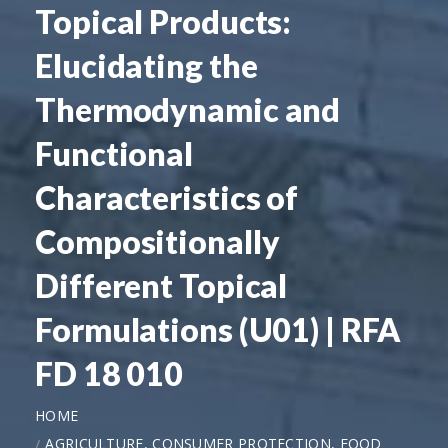
Topical Products:
Elucidating the
Thermodynamic and
Functional
Characteristics of
Compositionally
Different Topical
Formulations (U01) | RFA
FD 18 010
HOME
AGRICULTURE, CONSUMER PROTECTION, FOOD