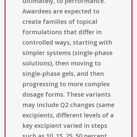
ultimately, to performance.
Awardees are expected to
create families of topical
formulations that differ in
controlled ways, starting with
simpler systems (single-phase
solutions), then moving to
single-phase gels, and then
progressing to more complex
dosage forms. These variants
may include Q2 changes (same
excipients, different levels of a
key excipient varied in steps
such as 10, 15, 25, 50 percent