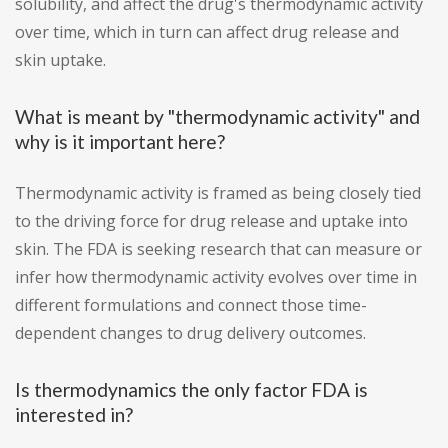
solubility, and affect the drug's thermodynamic activity
over time, which in turn can affect drug release and
skin uptake.
What is meant by "thermodynamic activity" and
why is it important here?
Thermodynamic activity is framed as being closely tied
to the driving force for drug release and uptake into
skin. The FDA is seeking research that can measure or
infer how thermodynamic activity evolves over time in
different formulations and connect those time-
dependent changes to drug delivery outcomes.
Is thermodynamics the only factor FDA is
interested in?