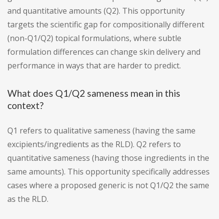
and quantitative amounts (Q2). This opportunity
targets the scientific gap for compositionally different
(non-Q1/Q2) topical formulations, where subtle
formulation differences can change skin delivery and
performance in ways that are harder to predict.
What does Q1/Q2 sameness mean in this
context?
Q1 refers to qualitative sameness (having the same
excipients/ingredients as the RLD). Q2 refers to
quantitative sameness (having those ingredients in the
same amounts). This opportunity specifically addresses
cases where a proposed generic is not Q1/Q2 the same
as the RLD.