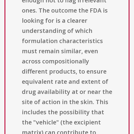
enough not to flag irrelevant
ones. The outcome the FDA is
looking for is a clearer
understanding of which
formulation characteristics
must remain similar, even
across compositionally
different products, to ensure
equivalent rate and extent of
drug availability at or near the
site of action in the skin. This
includes the possibility that
the "vehicle" (the excipient
matrix) can contribute to