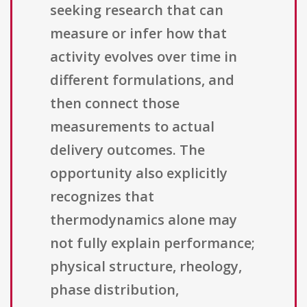
seeking research that can
measure or infer how that
activity evolves over time in
different formulations, and
then connect those
measurements to actual
delivery outcomes. The
opportunity also explicitly
recognizes that
thermodynamics alone may
not fully explain performance;
physical structure, rheology,
phase distribution,