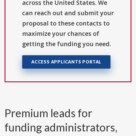
across the United States. We
can reach out and submit your
proposal to these contacts to
maximize your chances of
getting the funding you need.
ACCESS APPLICANTS PORTAL
Premium leads for
funding administrators,