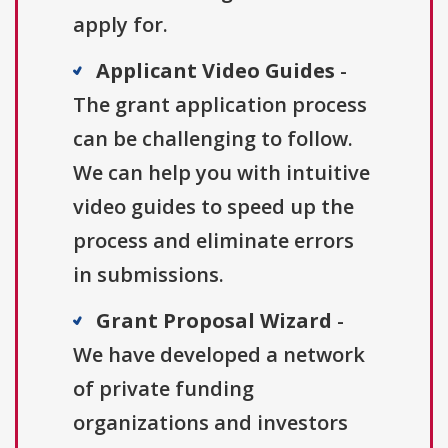
apply for.
Applicant Video Guides
-
The grant application process
can be challenging to follow.
We can help you with intuitive
video guides to speed up the
process and eliminate errors
in submissions.
Grant Proposal Wizard
-
We have developed a network
of private funding
organizations and investors