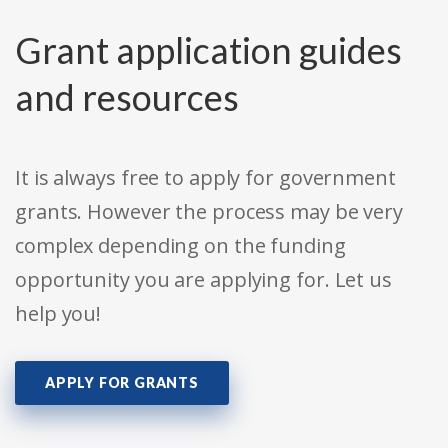
Grant application guides
and resources
It is always free to apply for government
grants. However the process may be very
complex depending on the funding
opportunity you are applying for. Let us
help you!
APPLY FOR GRANTS