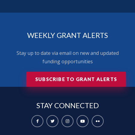
WEEKLY GRANT ALERTS
Stay up to date via email on new and updated
funding opportunities
SUBSCRIBE TO GRANT ALERTS
STAY
CONNECTED