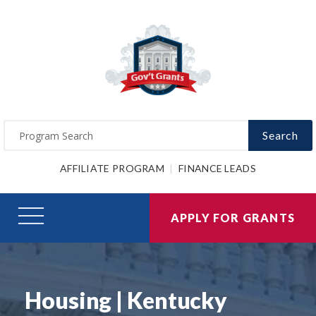
Search
AFFILIATE PROGRAM
FINANCE LEADS
APPLY FOR GRANTS
Housing | Kentucky