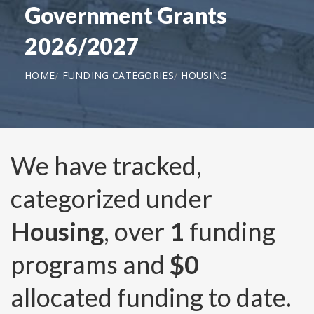
Government Grants
2026/2027
HOME
FUNDING CATEGORIES
HOUSING
We have tracked,
categorized under
Housing
, over
1
funding
programs and
$0
allocated funding to date.