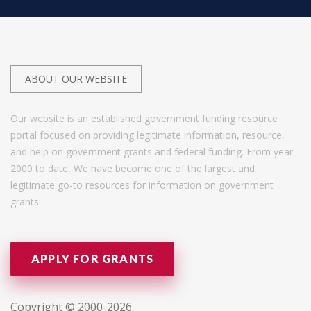
ABOUT OUR WEBSITE
Our website is an established government funding resource
portal focused on providing legitimate information, resource,
and help on government grants and federal funding. From year
2000 to date, We have become one of the largest and
legitimate go-to resources for information on government
grants.
APPLY FOR GRANTS
Copyright © 2000-2026