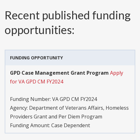
Recent published funding
opportunities:
FUNDING OPPORTUNITY
GPD Case Management Grant Program
Apply
for VA GPD CM FY2024
Funding Number:
VA GPD CM FY2024
Agency:
Department of Veterans Affairs, Homeless
Providers Grant and Per Diem Program
Funding Amount: Case Dependent