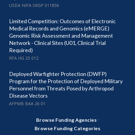
USDA NIFA SRGP 011856
Limited Competition: Outcomes of Electronic
Medical Records and Genomics (eMERGE)
Genomic Risk Assessment and Management
Network - Clinical Sites (U01, Clinical Trial
Required)
RFA HG 25 012
Deployed Warfighter Protection (DWFP)
Program for the Protection of Deployed Military
Personnel from Threats Posed by Arthropod
Disease Vectors
AFPMB BAA 26 01
·
Browse Funding Agencies
Browse Funding Categories