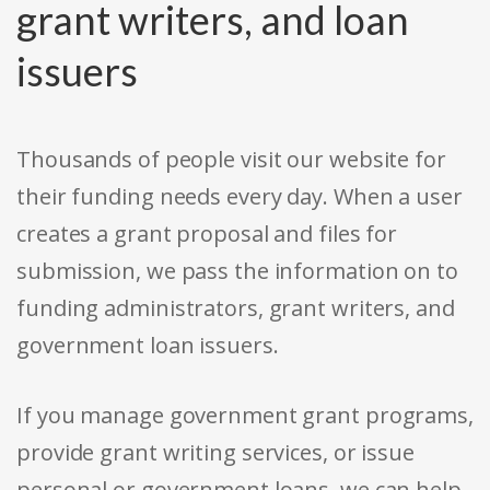
grant writers, and loan
issuers
Thousands of people visit our website for
their funding needs every day. When a user
creates a grant proposal and files for
submission, we pass the information on to
funding administrators, grant writers, and
government loan issuers.
If you manage government grant programs,
provide grant writing services, or issue
personal or government loans, we can help