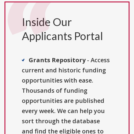
Inside Our
Applicants Portal
Grants Repository
- Access
current and historic funding
opportunities with ease.
Thousands of funding
opportunities are published
every week. We can help you
sort through the database
and find the eligible ones to