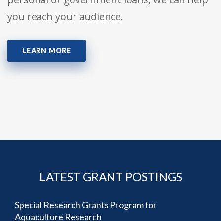
you reach your audience.
LEARN MORE
LATEST GRANT POSTINGS
Special Research Grants Program for
Aquaculture Research