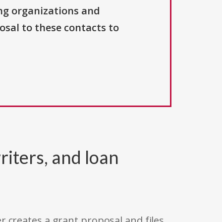
ng organizations and
osal to these contacts to
riters, and loan
r creates a grant proposal and files