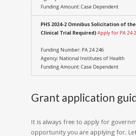
Funding Amount: Case Dependent
PHS 2024-2 Omnibus Solicitation of the
Clinical Trial Required)
Apply for PA 24 
Funding Number:
PA 24 246
Agency:
National Institutes of Health
Funding Amount: Case Dependent
Grant application gui
It is always free to apply for gove
opportunity you are applying for. Le