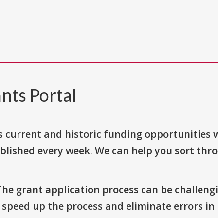
nts Portal
s current and historic funding opportunities 
blished every week. We can help you sort thr
The grant application process can be challengi
o speed up the process and eliminate errors in