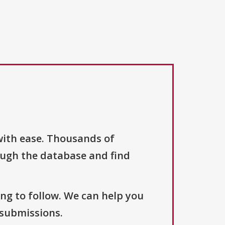
with ease. Thousands of
ough the database and find
ng to follow. We can help you
 submissions.