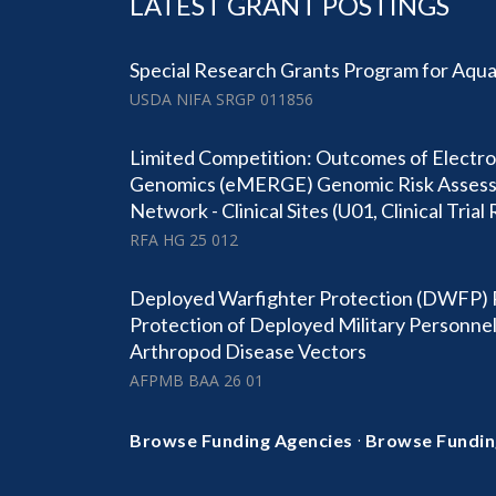
LATEST GRANT POSTINGS
Special Research Grants Program for Aqu
USDA NIFA SRGP 011856
Limited Competition: Outcomes of Electro
Genomics (eMERGE) Genomic Risk Asses
Network - Clinical Sites (U01, Clinical Trial
RFA HG 25 012
Deployed Warfighter Protection (DWFP) 
Protection of Deployed Military Personne
Arthropod Disease Vectors
AFPMB BAA 26 01
·
Browse Funding Agencies
Browse Fundin