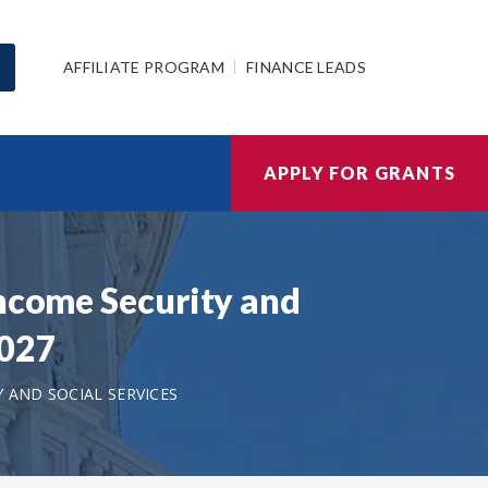
AFFILIATE PROGRAM
FINANCE LEADS
APPLY FOR GRANTS
Income Security and
2027
 AND SOCIAL SERVICES