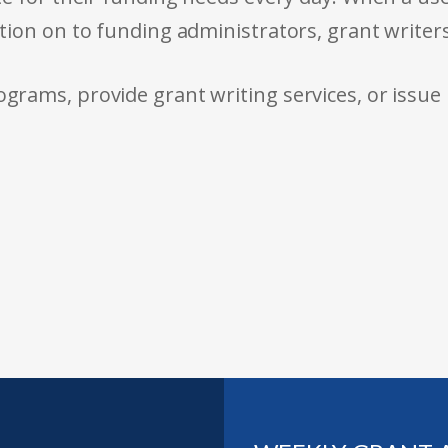
tion on to funding administrators, grant writer
rams, provide grant writing services, or issue