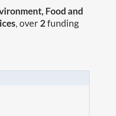
nvironment, Food and
ices
, over
2
funding