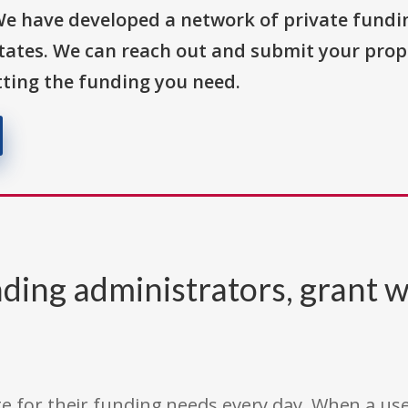
We have developed a network of private fundi
States. We can reach out and submit your prop
ting the funding you need.
ding administrators, grant w
e for their funding needs every day. When a use