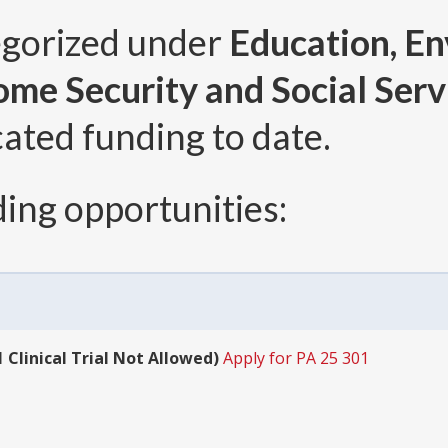
egorized under
Education, E
come Security and Social Serv
cated funding to date.
ing opportunities:
 Clinical Trial Not Allowed)
Apply for PA 25 301