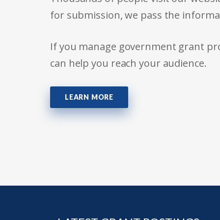
for submission, we pass the informa
If you manage government grant prog
can help you reach your audience.
LEARN MORE