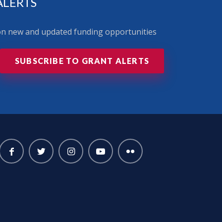
ALERTS
 on new and updated funding opportunities
SUBSCRIBE TO GRANT ALERTS