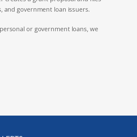
s, and government loan issuers.
 personal or government loans, we