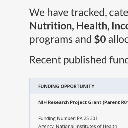
We have tracked, cat
Nutrition, Health, In
programs and
$0
allo
Recent published fund
FUNDING OPPORTUNITY
NIH Research Project Grant (Parent R01
Funding Number:
PA 25 301
Agency:
National Institutes of Health