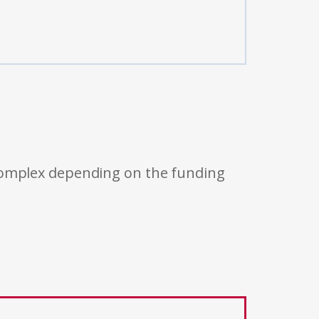
 complex depending on the funding