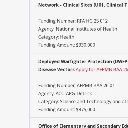
Network - Clinical Sites (U01, Clinical T
Funding Number:
RFA HG 25 012
Agency:
National Institutes of Health
Category:
Health
Funding Amount: $330,000
Deployed Warfighter Protection (DWFP)
Disease Vectors
Apply for AFPMB BAA 26
Funding Number:
AFPMB BAA 26 01
Agency:
ACC-APG-Detrick
Category:
Science and Technology and o
Funding Amount: $975,000
Office of Elementary and Secondary Ed