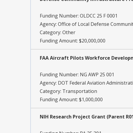
Funding Number:
OLDCC 25 F 0001
Agency:
Office of Local Defense Communi
Category:
Other
Funding Amount: $20,000,000
FAA Aircraft Pilots Workforce Develo
Funding Number:
NG AWP 25 001
Agency:
DOT Federal Aviation Administrat
Category:
Transportation
Funding Amount: $1,000,000
NIH Research Project Grant (Parent R01