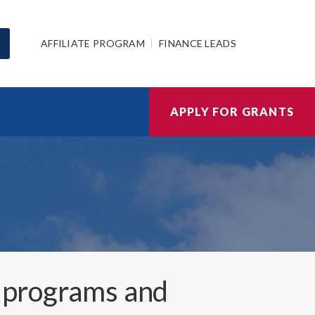
AFFILIATE PROGRAM
FINANCE LEADS
APPLY FOR GRANTS
 programs and