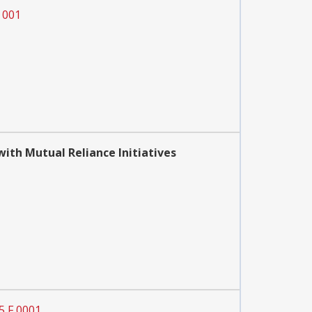
 001
th Mutual Reliance Initiatives
5 F 0001