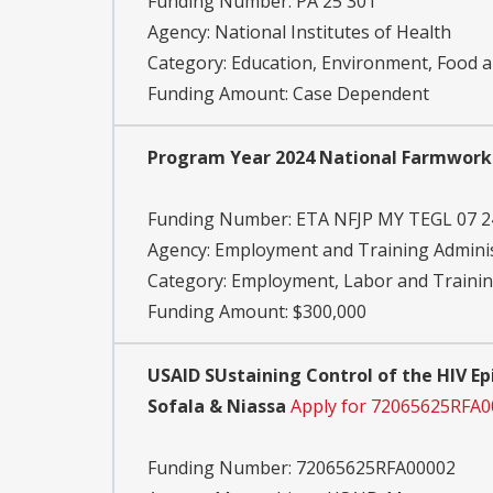
Funding Number:
PA 25 301
Agency:
National Institutes of Health
Category:
Education, Environment, Food an
Funding Amount: Case Dependent
Program Year 2024 National Farmwork
Funding Number:
ETA NFJP MY TEGL 07 2
Agency:
Employment and Training Adminis
Category:
Employment, Labor and Traini
Funding Amount: $300,000
USAID SUstaining Control of the HIV E
Sofala & Niassa
Apply for 72065625RFA
Funding Number:
72065625RFA00002