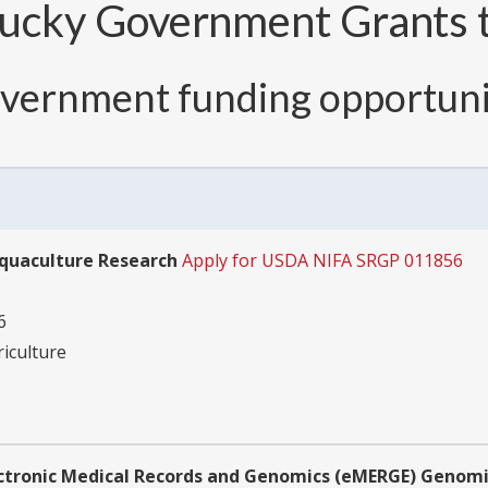
ucky Government Grants t
overnment funding opportuni
Aquaculture Research
Apply for USDA NIFA SRGP 011856
6
riculture
ectronic Medical Records and Genomics (eMERGE) Geno