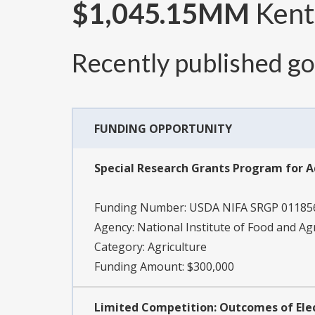
$1,045.15MM
Kent
Recently published g
FUNDING OPPORTUNITY
Special Research Grants Program for 
Funding Number:
USDA NIFA SRGP 01185
Agency:
National Institute of Food and Ag
Category:
Agriculture
Funding Amount: $300,000
Limited Competition: Outcomes of El