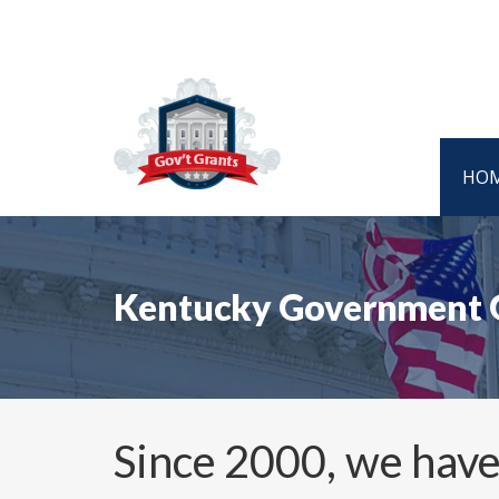
HO
Kentucky Government 
Since 2000, we have