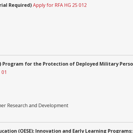
rial Required)
Apply for RFA HG 25 012
 Program for the Protection of Deployed Military Pers
 01
ther Research and Development
ucation (OESE): Innovation and Early Learning Programs