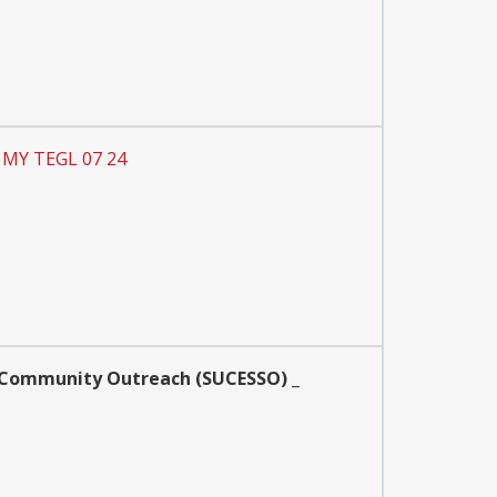
P MY TEGL 07 24
nd Community Outreach (SUCESSO) _