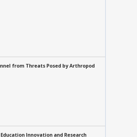
onnel from Threats Posed by Arthropod
: Education Innovation and Research