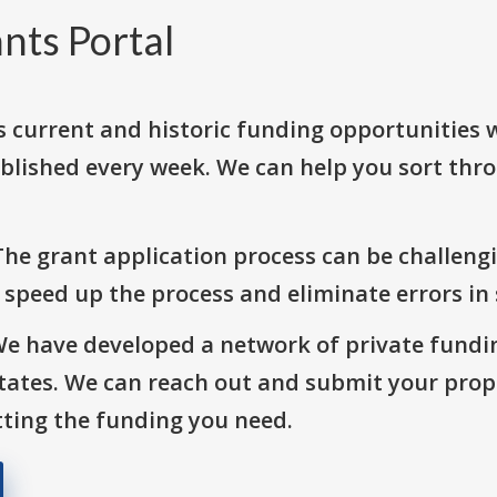
nts Portal
s current and historic funding opportunities 
blished every week. We can help you sort thr
The grant application process can be challengi
o speed up the process and eliminate errors in
We have developed a network of private fundi
States. We can reach out and submit your prop
ting the funding you need.