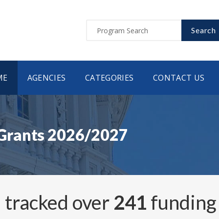
Search
ME
AGENCIES
CATEGORIES
CONTACT US
Grants 2026/2027
 tracked over
241
funding