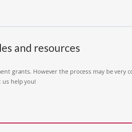
des and resources
rnment grants. However the process may be very
t us help you!