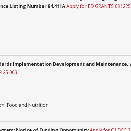
ance Listing Number 84.411A
Apply for ED GRANTS 091225
ards Implementation Development and Maintenance, wi
R 25 003
on, Food and Nutrition
gram: Notice of Funding Opportunity
Apply for OLDCC 2