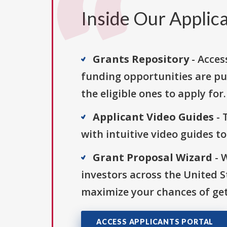
Inside Our Applica
Grants Repository
- Acces
funding opportunities are pu
the eligible ones to apply for.
Applicant Video Guides
- 
with intuitive video guides t
Grant Proposal Wizard
- 
investors across the United 
maximize your chances of get
ACCESS APPLICANTS PORTAL