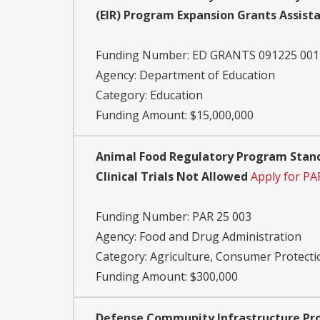
(EIR) Program Expansion Grants Assist
Funding Number:
ED GRANTS 091225 001
Agency:
Department of Education
Category:
Education
Funding Amount: $15,000,000
Animal Food Regulatory Program Stand
Clinical Trials Not Allowed
Apply for PA
Funding Number:
PAR 25 003
Agency:
Food and Drug Administration
Category:
Agriculture, Consumer Protecti
Funding Amount: $300,000
Defense Community Infrastructure Pro