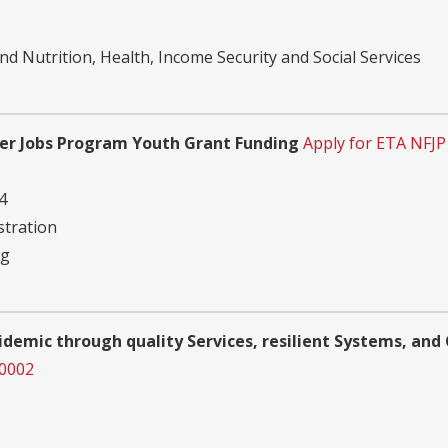
d Nutrition, Health, Income Security and Social Services
er Jobs Program Youth Grant Funding
Apply for ETA NFJ
4
tration
ng
pidemic through quality Services, resilient Systems, a
00002