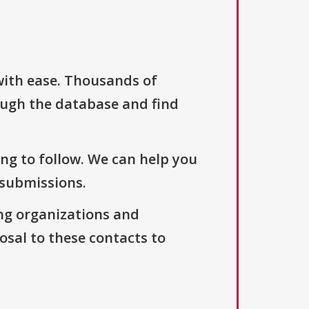
with ease. Thousands of
ough the database and find
ng to follow. We can help you
 submissions.
ng organizations and
osal to these contacts to