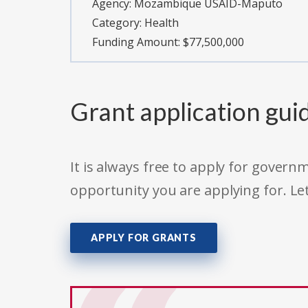
Agency:
Mozambique USAID-Maputo
Category:
Health
Funding Amount: $77,500,000
Grant application gui
It is always free to apply for gove
opportunity you are applying for. Le
APPLY FOR GRANTS