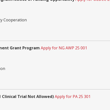
ty Cooperation
pment Grant Program
Apply for NG AWP 25 001
ion
 Clinical Trial Not Allowed)
Apply for PA 25 301