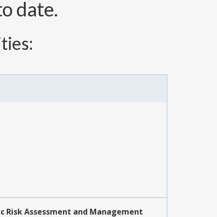
o date.
ties:
mic Risk Assessment and Management